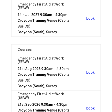
Emergency First Aid at Work
(EFAW)
14th Jul 2027
9:30am - 4:30pm
book
Croydon Training Venue (Capital
Bus Ctr)
Croydon (South), Surrey
Courses
Emergency First Aid at Work
(EFAW)
21st Aug 2026
9:30am - 4:30pm
book
Croydon Training Venue (Capital
Bus Ctr)
Croydon (South), Surrey
Emergency First Aid at Work
(EFAW)
21st Sep 2026
9:30am - 4:30pm
book
Croydon Training Venue (Capital