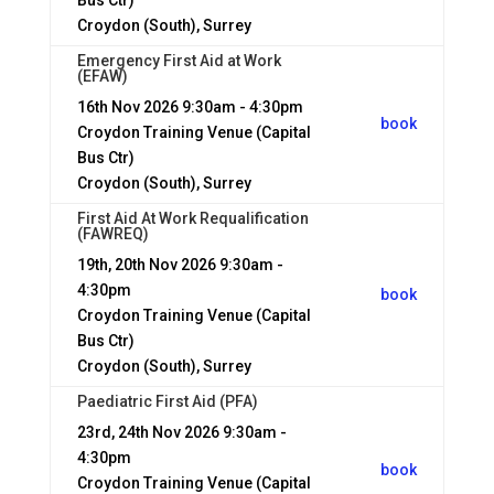
Bus Ctr)
Croydon (South), Surrey
Emergency First Aid at Work
(EFAW)
16th Nov 2026
9:30am - 4:30pm
book
Croydon Training Venue (Capital
Bus Ctr)
Croydon (South), Surrey
First Aid At Work Requalification
(FAWREQ)
19th, 20th Nov 2026
9:30am -
4:30pm
book
Croydon Training Venue (Capital
Bus Ctr)
Croydon (South), Surrey
Paediatric First Aid (PFA)
23rd, 24th Nov 2026
9:30am -
4:30pm
book
Croydon Training Venue (Capital