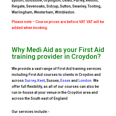
Epsom, Godstone, Orpington, Oxted, Purley, Redhill,
Reigate, Sevenoaks, Sidcup, Sutton, Swanley, Tooting,
Warlingham, Westerham, Wimbledon.
Please note – Course prices are before VAT. VAT will be
added when booking.
Why Medi Aid as your First Aid
training provider in Croydon?
We provide a vast range of First Aid training services
including
First Aid courses to clients in Croydon and
across
Surrey
,
Kent
, Sussex,
Essex
and
London
. We
offer full flexibility, as all of our courses can also be
run in-house at your venue in the Croydon area and
across the South east of England
Our services include:-