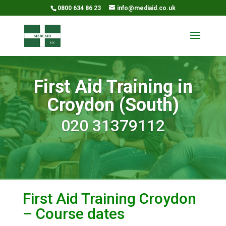
0800 634 86 23
info@mediaid.co.uk
First Aid Training in
Croydon (South)
020 31379112
First Aid Training Croydon
– Course dates