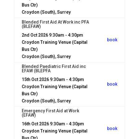
Bus Ctr)
Croydon (South), Surrey
Blended First Aid At Work inc PFA
(BLEFAW)
2nd Oct 2026
9:30am - 4:30pm
book
Croydon Training Venue (Capital
Bus Ctr)
Croydon (South), Surrey
Blended Paediatric First Aid inc
EFAW (BLEPFA
15th Oct 2026
9:30am - 4:30pm
book
Croydon Training Venue (Capital
Bus Ctr)
Croydon (South), Surrey
Emergency First Aid at Work
(EFAW)
16th Oct 2026
9:30am - 4:30pm
book
Croydon Training Venue (Capital
Bus Ctr)