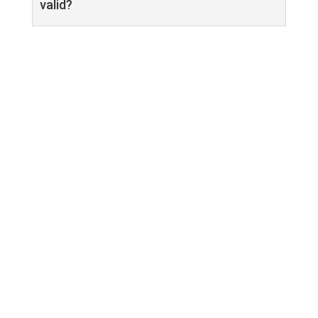
valid?