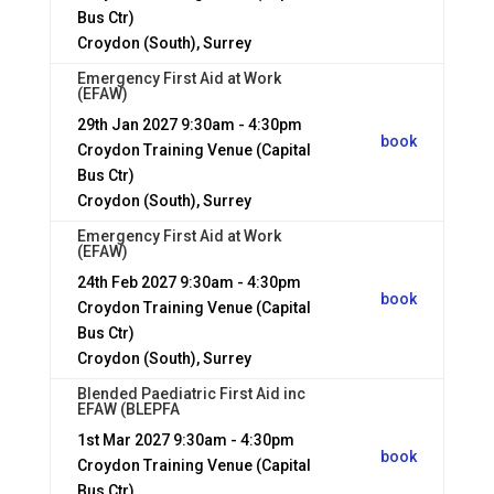
Bus Ctr)
Croydon (South), Surrey
Emergency First Aid at Work
(EFAW)
29th Jan 2027
9:30am - 4:30pm
book
Croydon Training Venue (Capital
Bus Ctr)
Croydon (South), Surrey
Emergency First Aid at Work
(EFAW)
24th Feb 2027
9:30am - 4:30pm
book
Croydon Training Venue (Capital
Bus Ctr)
Croydon (South), Surrey
Blended Paediatric First Aid inc
EFAW (BLEPFA
1st Mar 2027
9:30am - 4:30pm
book
Croydon Training Venue (Capital
Bus Ctr)