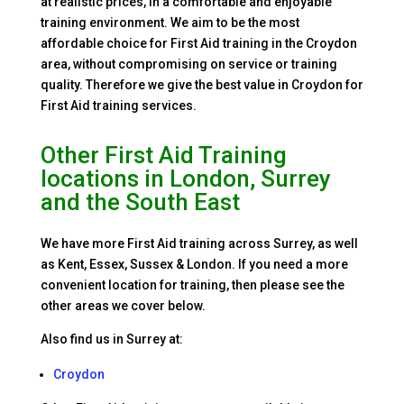
at realistic prices, in a comfortable and enjoyable
training environment. We aim to be the most
affordable choice for First Aid training in the Croydon
area, without compromising on service or training
quality. Therefore we give the best value in Croydon for
First Aid training services.
Other First Aid Training
locations in London, Surrey
and the South East
We have more First Aid training across Surrey, as well
as Kent, Essex, Sussex & London. If you need a more
convenient location for training, then please see the
other areas we cover below.
Also find us in Surrey at:
Croydon