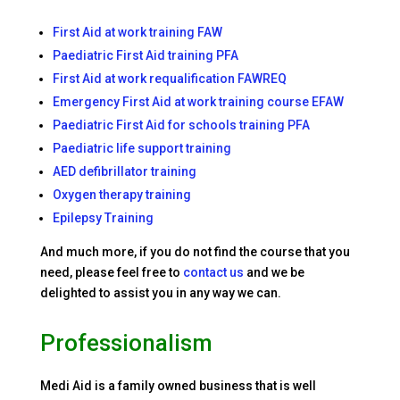
First Aid at work training FAW
Paediatric First Aid training PFA
First Aid at work requalification FAWREQ
Emergency First Aid at work training course EFAW
Paediatric First Aid for schools training PFA
Paediatric life support training
AED defibrillator training
Oxygen therapy training
Epilepsy Training
And much more, if you do not find the course that you
need, please feel free to
contact us
and we be
delighted to assist you in any way we can.
Professionalism
Medi Aid is a family owned business that is well