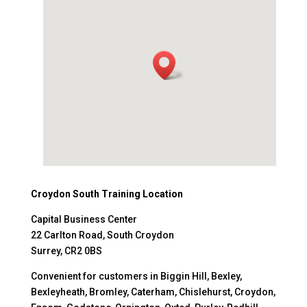
Croydon South Training Location
Capital Business Center
22 Carlton Road, South Croydon
Surrey, CR2 0BS
Convenient for customers in Biggin Hill, Bexley,
Bexleyheath, Bromley, Caterham, Chislehurst, Croydon,