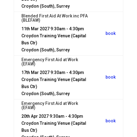
Croydon (South), Surrey
Blended First Aid At Work inc PFA
(BLEFAW)
11th Mar 2027
9:30am - 4:30pm
book
Croydon Training Venue (Capital
Bus Ctr)
Croydon (South), Surrey
Emergency First Aid at Work
(EFAW)
17th Mar 2027
9:30am - 4:30pm
book
Croydon Training Venue (Capital
Bus Ctr)
Croydon (South), Surrey
Emergency First Aid at Work
(EFAW)
20th Apr 2027
9:30am - 4:30pm
book
Croydon Training Venue (Capital
Bus Ctr)