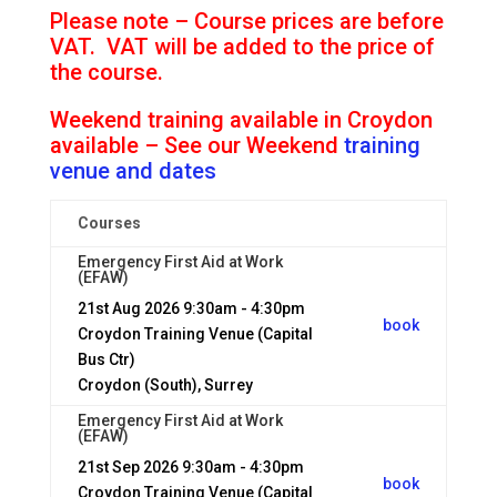
Please note – Course prices are before
VAT. VAT will be added to the price of
the course.
Weekend training available in Croydon
available – See our Weekend
training
venue and dates
Courses
Emergency First Aid at Work
(EFAW)
21st Aug 2026
9:30am - 4:30pm
book
Croydon Training Venue (Capital
Bus Ctr)
Croydon (South), Surrey
Emergency First Aid at Work
(EFAW)
21st Sep 2026
9:30am - 4:30pm
book
Croydon Training Venue (Capital