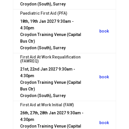
Croydon (South), Surrey
Paediatric First Aid (PFA)
18th, 19th Jan 2027
9:30am -
4:30pm
book
Croydon Training Venue (Capital
Bus Ctr)
Croydon (South), Surrey
First Aid At Work Requalification
(FAWREQ)
21st, 22nd Jan 2027
9:30am -
4:30pm
book
Croydon Training Venue (Capital
Bus Ctr)
Croydon (South), Surrey
First Aid at Work Initial (FAW)
26th, 27th, 28th Jan 2027
9:30am -
4:30pm
book
Croydon Training Venue (Capital