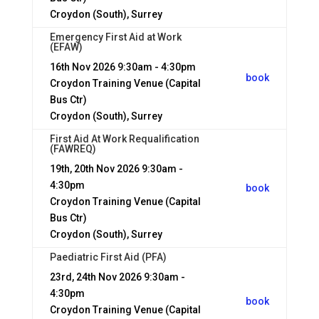
Croydon (South), Surrey
Emergency First Aid at Work
(EFAW)
16th Nov 2026
9:30am - 4:30pm
book
Croydon Training Venue (Capital
Bus Ctr)
Croydon (South), Surrey
First Aid At Work Requalification
(FAWREQ)
19th, 20th Nov 2026
9:30am -
4:30pm
book
Croydon Training Venue (Capital
Bus Ctr)
Croydon (South), Surrey
Paediatric First Aid (PFA)
23rd, 24th Nov 2026
9:30am -
4:30pm
book
Croydon Training Venue (Capital