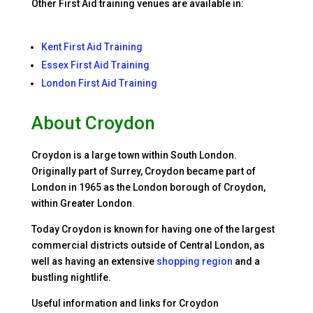
Other First Aid training venues are available in:
Kent First Aid Training
Essex First Aid Training
London First Aid Training
About Croydon
Croydon is a large town within South London.
Originally part of Surrey, Croydon became part of
London in 1965 as the London borough of Croydon,
within Greater London.
Today Croydon is known for having one of the largest
commercial districts outside of Central London, as
well as having an extensive
shopping region
and a
bustling nightlife.
Useful information and links for Croydon