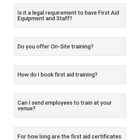
Is it a legal requirement to have First Aid
Equipment and Staff?
Do you offer On-Site training?
How do I book first aid training?
Can I send employees to train at your
venue?
For how long are the first aid certificates