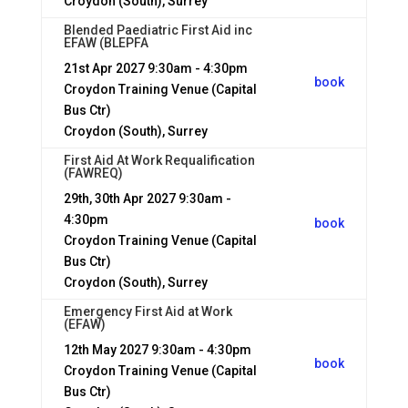
Croydon (South), Surrey
Blended Paediatric First Aid inc
EFAW (BLEPFA
21st Apr 2027
9:30am - 4:30pm
book
Croydon Training Venue (Capital
Bus Ctr)
Croydon (South), Surrey
First Aid At Work Requalification
(FAWREQ)
29th, 30th Apr 2027
9:30am -
4:30pm
book
Croydon Training Venue (Capital
Bus Ctr)
Croydon (South), Surrey
Emergency First Aid at Work
(EFAW)
12th May 2027
9:30am - 4:30pm
book
Croydon Training Venue (Capital
Bus Ctr)