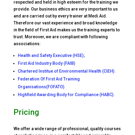
respected and held in high esteem for the training we
provide. Our business ethics are very important to us
and are carried out by every trainer at Medi Aid.
Therefore our vast experience and broad knowledge
in the field of First Aid makes us the training experts to
trust. Moreover, we are compliant with following
associations:
Health and Safety Executive (HSE);
First Aid Industry Body (FAIB)
Chartered Institue of Environmental Health (CIEH).
Federation Of First Aid Training
Organisations(FOFATO).
Highfield Awarding Body for Compliance (HABC).
Pricing
We offer a wide range of professional, quality courses