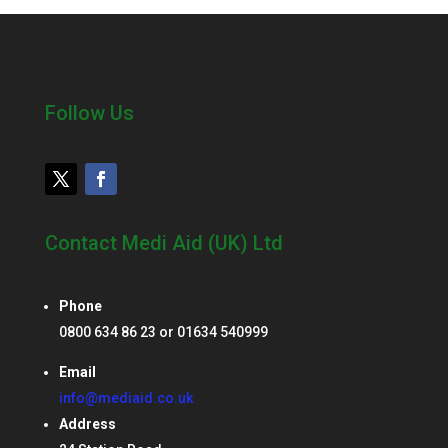
Follow Us
Contact Medi Aid (UK) Ltd
Phone
0800 634 86 23 or 01634 540999
Email
info@mediaid.co.uk
Address