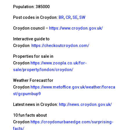
Population: 385000
Post codes in Croydon:
BR
,
CR
,
SE
,
SW
Croydon council –
https://www.croydon.gov.uk/
Interactive guide to
Croydon
https://checkoutcroydon.com/
Properties for sale in
Croydon
https://www.zoopla.co.uk/for-
sale/property/london/croydon/
Weather Forecast for
Croydon
https://www.metoffice.gov.uk/weather/foreca
st/gcpumbup9
Latest news in Croydon:
http://news.croydon.gov.uk/
10 fun facts about
Croydon
https://croydonurbanedge.com/surprising-
facts/