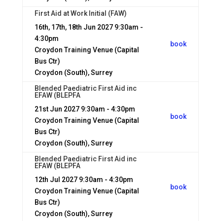
First Aid at Work Initial (FAW)
16th, 17th, 18th Jun 2027
9:30am -
4:30pm
book
Croydon Training Venue (Capital
Bus Ctr)
Croydon (South), Surrey
Blended Paediatric First Aid inc
EFAW (BLEPFA
21st Jun 2027
9:30am - 4:30pm
book
Croydon Training Venue (Capital
Bus Ctr)
Croydon (South), Surrey
Blended Paediatric First Aid inc
EFAW (BLEPFA
12th Jul 2027
9:30am - 4:30pm
book
Croydon Training Venue (Capital
Bus Ctr)
Croydon (South), Surrey