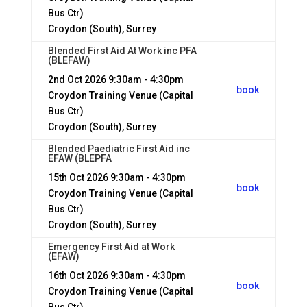
Bus Ctr)
Croydon (South), Surrey
Blended First Aid At Work inc PFA
(BLEFAW)
2nd Oct 2026
9:30am - 4:30pm
book
Croydon Training Venue (Capital
Bus Ctr)
Croydon (South), Surrey
Blended Paediatric First Aid inc
EFAW (BLEPFA
15th Oct 2026
9:30am - 4:30pm
book
Croydon Training Venue (Capital
Bus Ctr)
Croydon (South), Surrey
Emergency First Aid at Work
(EFAW)
16th Oct 2026
9:30am - 4:30pm
book
Croydon Training Venue (Capital