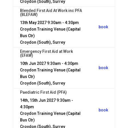
Croydon (South), Surrey
Blended First Aid At Work inc PFA
(BLEFAW)
13th May 2027
9:30am - 4:30pm
book
Croydon Training Venue (Capital
Bus Ctr)
Croydon (South), Surrey
Emergency First Aid at Work
(EFAW)
10th Jun 2027
9:30am - 4:30pm
book
Croydon Training Venue (Capital
Bus Ctr)
Croydon (South), Surrey
Paediatric First Aid (PFA)
14th, 15th Jun 2027
9:30am -
4:30pm
book
Croydon Training Venue (Capital
Bus Ctr)
Croydon (South), Surrey