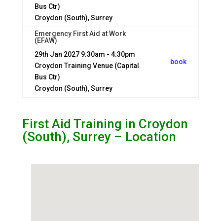
Bus Ctr)
Croydon (South), Surrey
Emergency First Aid at Work
(EFAW)
29th Jan 2027
9:30am - 4:30pm
book
Croydon Training Venue (Capital
Bus Ctr)
Croydon (South), Surrey
First Aid Training in Croydon
(South), Surrey – Location