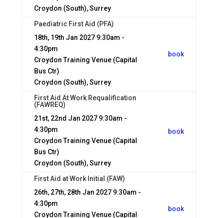
Croydon (South), Surrey
Paediatric First Aid (PFA)
18th, 19th Jan 2027
9:30am -
4:30pm
book
Croydon Training Venue (Capital
Bus Ctr)
Croydon (South), Surrey
First Aid At Work Requalification
(FAWREQ)
21st, 22nd Jan 2027
9:30am -
4:30pm
book
Croydon Training Venue (Capital
Bus Ctr)
Croydon (South), Surrey
First Aid at Work Initial (FAW)
26th, 27th, 28th Jan 2027
9:30am -
4:30pm
book
Croydon Training Venue (Capital