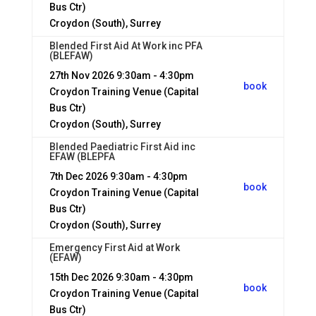
Bus Ctr)
Croydon (South), Surrey
Blended First Aid At Work inc PFA
(BLEFAW)
27th Nov 2026
9:30am - 4:30pm
book
Croydon Training Venue (Capital
Bus Ctr)
Croydon (South), Surrey
Blended Paediatric First Aid inc
EFAW (BLEPFA
7th Dec 2026
9:30am - 4:30pm
book
Croydon Training Venue (Capital
Bus Ctr)
Croydon (South), Surrey
Emergency First Aid at Work
(EFAW)
15th Dec 2026
9:30am - 4:30pm
book
Croydon Training Venue (Capital
Bus Ctr)