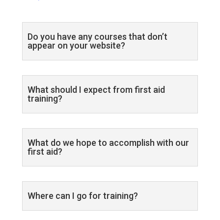
Do you have any courses that don’t
appear on your website?
What should I expect from first aid
training?
What do we hope to accomplish with our
first aid?
Where can I go for training?