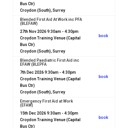
Bus Ctr)
Croydon (South), Surrey
Blended First Aid At Work inc PFA
(BLEFAW)
27th Nov 2026
9:30am - 4:30pm
book
Croydon Training Venue (Capital
Bus Ctr)
Croydon (South), Surrey
Blended Paediatric First Aid inc
EFAW (BLEPFA
7th Dec 2026
9:30am - 4:30pm
book
Croydon Training Venue (Capital
Bus Ctr)
Croydon (South), Surrey
Emergency First Aid at Work
(EFAW)
15th Dec 2026
9:30am - 4:30pm
book
Croydon Training Venue (Capital
Bus Ctr)