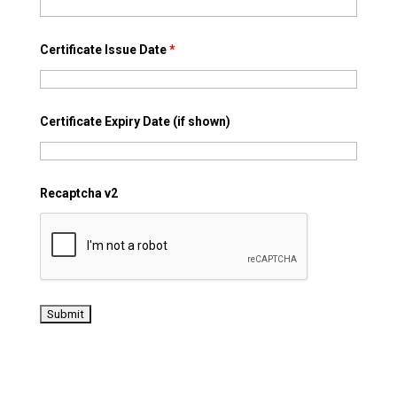
Certificate Issue Date
*
Certificate Expiry Date (if shown)
Recaptcha v2