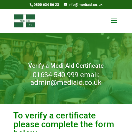
0800 634 86 23
info@mediaid.co.uk
Verify a Medi Aid Certificate
01634 540 999 email:
admin@mediaid.co.uk
To verify a certificate
please complete the form