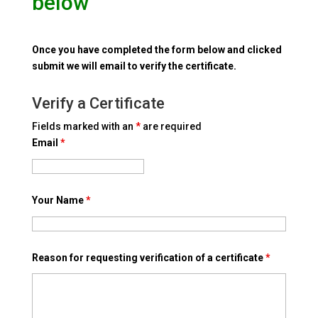
below
Once you have completed the form below and clicked
submit we will email to verify the certificate.
Verify a Certificate
Fields marked with an
*
are required
Email
*
Your Name
*
Reason for requesting verification of a certificate
*