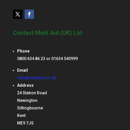
Contact Medi Aid (UK) Ltd
Phone
0800 634 86 23 or 01634 540999
Email
info@mediaid.co.uk
Address
24 Station Road
Newington
Sittingbourne
Kent
ME9 7JS