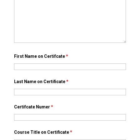
First Name on Certifcate
*
Last Name on Certificate
*
Certifcate Numer
*
Course Title on Certificate
*