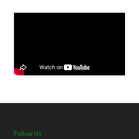
Follow Us